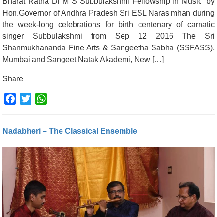
Bharat Ratna Dr M S Subbulakshmi Fellowship in Music’ by
Hon.Governor of Andhra Pradesh Sri ESL Narasimhan during
the week-long celebrations for birth centenary of carnatic
singer Subbulakshmi from Sep 12 2016 The Sri
Shanmukhananda Fine Arts & Sangeetha Sabha (SSFASS),
Mumbai and Sangeet Natak Akademi, New […]
Share
Facebook
Twitter
WhatsApp
Nadabheri – The Classical Ensemble