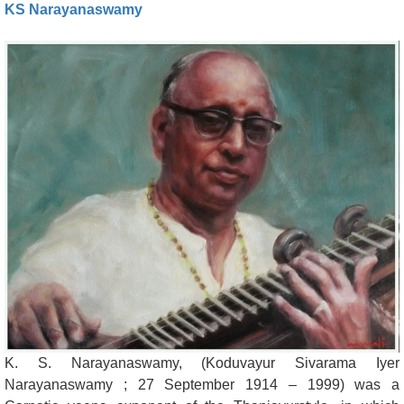
KS Narayanaswamy
K. S. Narayanaswamy, (Koduvayur Sivarama Iyer
Narayanaswamy ; 27 September 1914 – 1999) was a