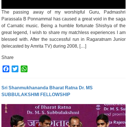
The passing away of my worshipful Guru, Padmashri
Parassala B Ponnammal has caused a great void in the saga
of Carnatic music. Being a humble fortunate Shishya of the
great legend, I wish to share my matchless experiences I am
blessed with. After the successful run in Ragaratnam Junior
(telecasted by Amrita TV) during 2008, […]
Share
Facebook
Twitter
WhatsApp
Sri Shanmukhananda Bharat Ratna Dr. MS
SUBBULAKSHMI FELLOWSHIP