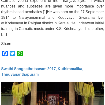
Carnatic veena exponent of the Thanjavurstyle, in which
nuances and subtleties are given more importance over
rhythm based acrobatics.[1]He was born on the 27 September
1914 to Narayaniammal and Koduvayur Sivarama Iyer
at Koduvayur in Palghat district in Kerala. He underwent initial
training in Carnatic music under K.S. Krishna Iyer, his brother,
[…]
Share
Facebook
Twitter
WhatsApp
Swathi Sangeethotsavam 2017, Kuthiramalika,
Thiruvananthapuram