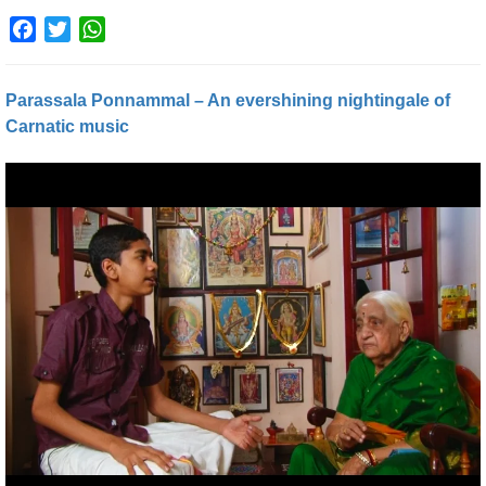
Facebook
Twitter
WhatsApp
Parassala Ponnammal – An evershining nightingale of
Carnatic music