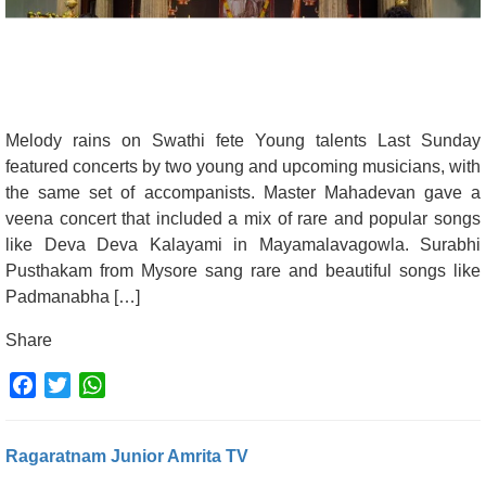
Melody rains on Swathi fete Young talents Last Sunday
featured concerts by two young and upcoming musicians, with
the same set of accompanists. Master Mahadevan gave a
veena concert that included a mix of rare and popular songs
like Deva Deva Kalayami in Mayamalavagowla. Surabhi
Pusthakam from Mysore sang rare and beautiful songs like
Padmanabha […]
Share
Facebook
Twitter
WhatsApp
Ragaratnam Junior Amrita TV