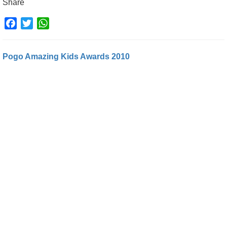
Share
Facebook
Twitter
WhatsApp
Pogo Amazing Kids Awards 2010