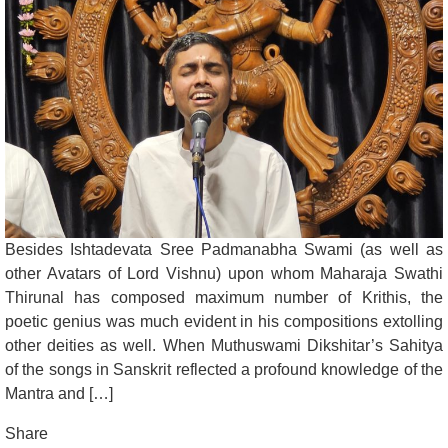
Besides Ishtadevata Sree Padmanabha Swami (as well as
other Avatars of Lord Vishnu) upon whom Maharaja Swathi
Thirunal has composed maximum number of Krithis, the
poetic genius was much evident in his compositions extolling
other deities as well. When Muthuswami Dikshitar’s Sahitya
of the songs in Sanskrit reflected a profound knowledge of the
Mantra and […]
Share