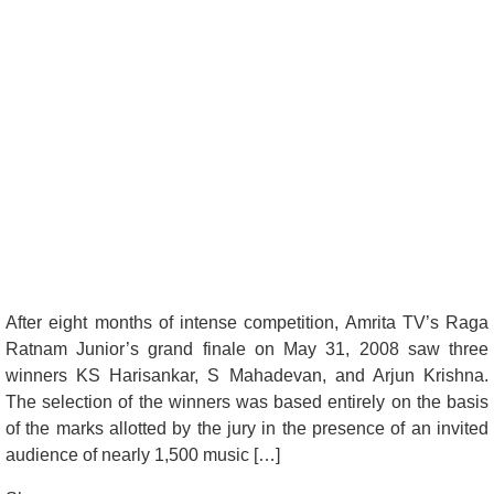
After eight months of intense competition, Amrita TV’s Raga
Ratnam Junior’s grand finale on May 31, 2008 saw three
winners KS Harisankar, S Mahadevan, and Arjun Krishna.
The selection of the winners was based entirely on the basis
of the marks allotted by the jury in the presence of an invited
audience of nearly 1,500 music […]