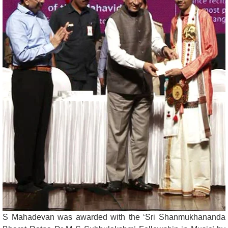
S Mahadevan was awarded with the ‘Sri Shanmukhananda