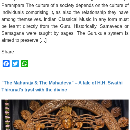
Parampara The culture of a society depends on the culture of
individuals comprising it, as also the relationship they have
among themselves. Indian Classical Music in any form must
be learnt directly from the Guru. Historically, Samaveda or
Samagana were taught by sages. The Gurukula system is
aimed to preserve […]
Share
Facebook
Twitter
WhatsApp
“The Maharaja & The Mahadeva” – A tale of H.H. Swathi
Thirunal’s tryst with the divine