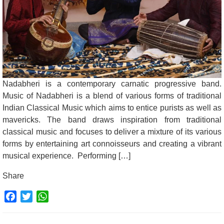
Nadabheri is a contemporary carnatic progressive band.
Music of Nadabheri is a blend of various forms of traditional
Indian Classical Music which aims to entice purists as well as
mavericks. The band draws inspiration from traditional
classical music and focuses to deliver a mixture of its various
forms by entertaining art connoisseurs and creating a vibrant
musical experience. Performing […]
Share
Facebook
Twitter
WhatsApp