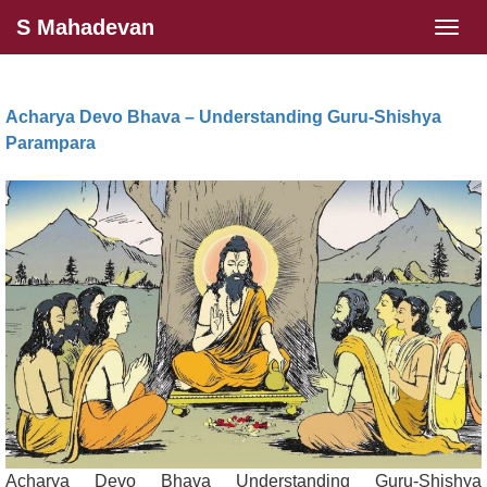
S Mahadevan
Tog
navi
Acharya Devo Bhava – Understanding Guru-Shishya
Parampara
Acharya Devo Bhava Understanding Guru-Shishya